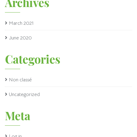
Archives
March 2021
June 2020
Categories
Non classé
Uncategorized
Meta
Log in