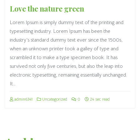
Love the nature green
Lorem Ipsum is simply dummy text of the printing and
typesetting industry. Lorem Ipsum has been the
industry’s standard dummy text ever since the 1500s,
when an unknown printer took a galley of type and
scrambled it to make a type specimen book. It has
survived not only five centuries, but also the leap into
electronic typesetting, remaining essentially unchanged.
It…
admin6341
Uncategorized
0
24 sec read