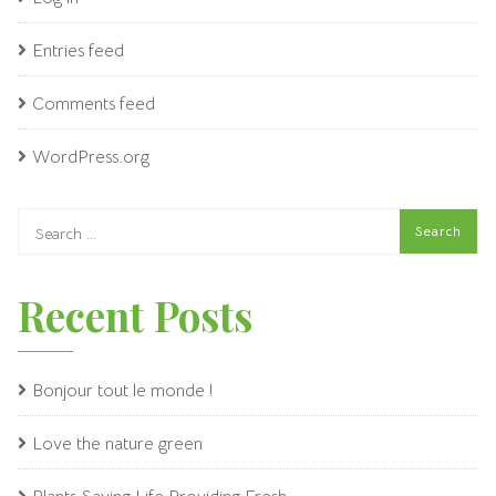
Entries feed
Comments feed
WordPress.org
Recent Posts
Bonjour tout le monde !
Love the nature green