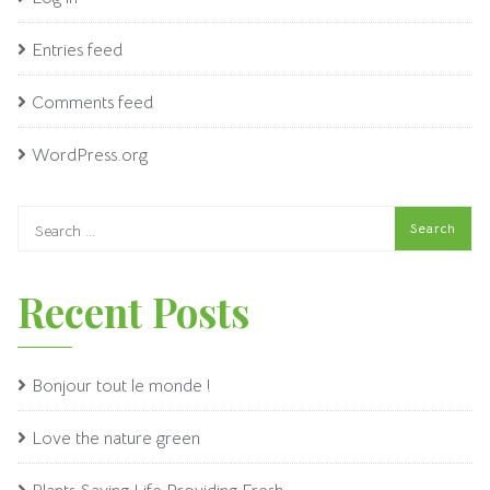
Entries feed
Comments feed
WordPress.org
Recent Posts
Bonjour tout le monde !
Love the nature green