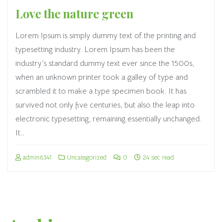
Love the nature green
Lorem Ipsum is simply dummy text of the printing and
typesetting industry. Lorem Ipsum has been the
industry’s standard dummy text ever since the 1500s,
when an unknown printer took a galley of type and
scrambled it to make a type specimen book. It has
survived not only five centuries, but also the leap into
electronic typesetting, remaining essentially unchanged.
It…
admin6341
Uncategorized
0
24 sec read