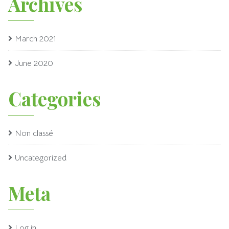
Archives
March 2021
June 2020
Categories
Non classé
Uncategorized
Meta
Log in